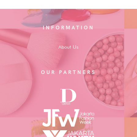
INFORMATION
About Us
OUR PARTNERS