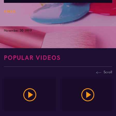
VIDEO
November, 30 1999
POPULAR VIDEOS
Scroll