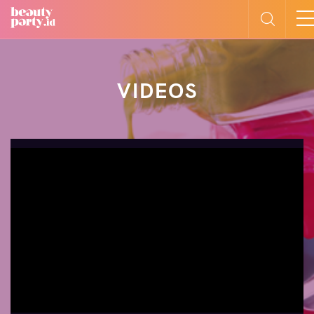
VIDEOS