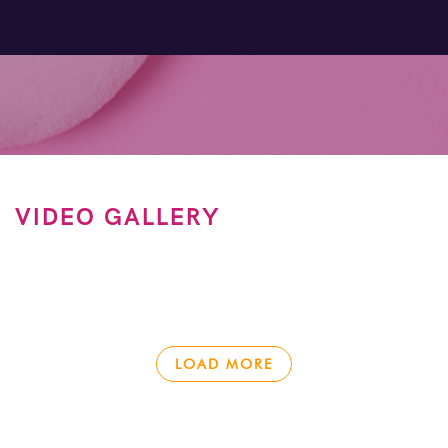
VIDEO GALLERY
LOAD MORE