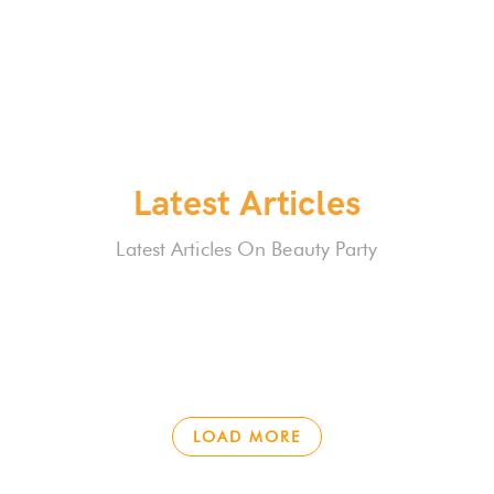
Latest Articles
Latest Articles On Beauty Party
LOAD MORE