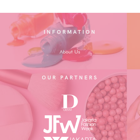
INFORMATION
About Us
OUR PARTNERS