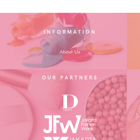
INFORMATION
About Us
OUR PARTNERS