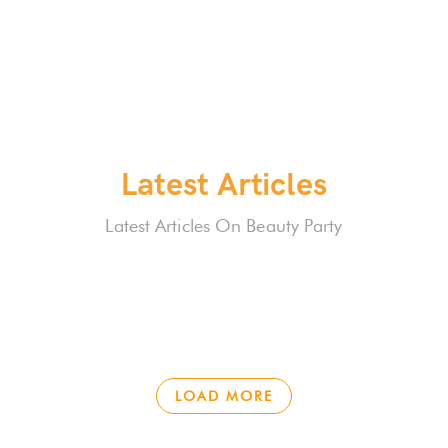
Latest Articles
Latest Articles On Beauty Party
LOAD MORE