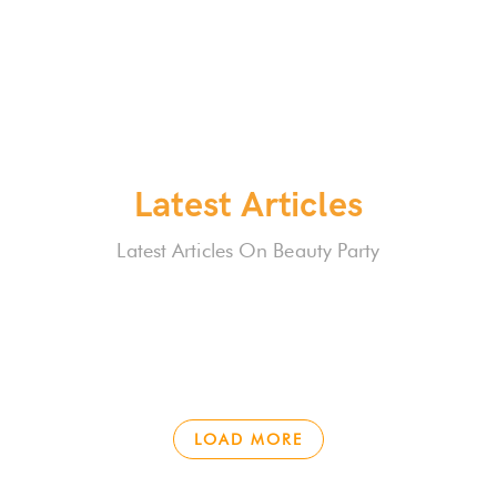
Latest Articles
Latest Articles On Beauty Party
LOAD MORE