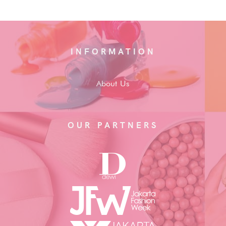
INFORMATION
About Us
OUR PARTNERS