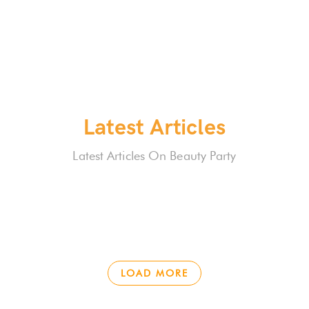
Latest Articles
Latest Articles On Beauty Party
LOAD MORE