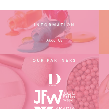
INFORMATION
About Us
OUR PARTNERS