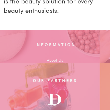
is the beauty solution for every
beauty enthusiasts.
INFORMATION
About Us
OUR PARTNERS