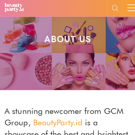
ABOUT US
A stunning newcomer from GCM
Group,
BeautyParty.id
is a
showcase of the best and brightest