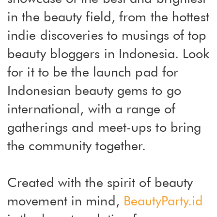
in the beauty field, from the hottest
indie discoveries to musings of top
beauty bloggers in Indonesia. Look
for it to be the launch pad for
Indonesian beauty gems to go
international, with a range of
gatherings and meet-ups to bring
the community together.
Created with the spirit of beauty
movement in mind,
BeautyParty.id