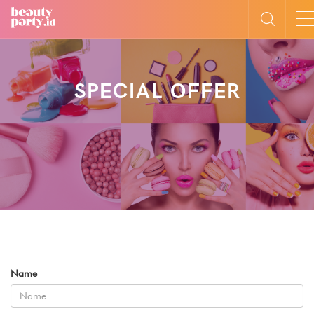
SPECIAL OFFER
Name