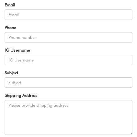
Email
Phone
IG Username
Subject
Shipping Address