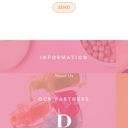
INFORMATION
About Us
OUR PARTNERS