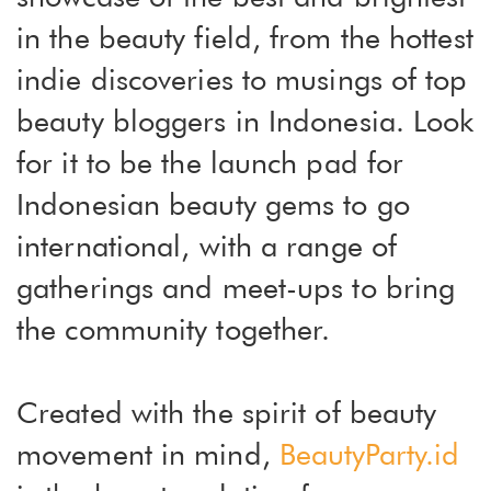
in the beauty field, from the hottest
indie discoveries to musings of top
beauty bloggers in Indonesia. Look
for it to be the launch pad for
Indonesian beauty gems to go
international, with a range of
gatherings and meet-ups to bring
the community together.
Created with the spirit of beauty
movement in mind,
BeautyParty.id