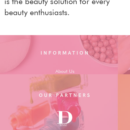
is the beauty solution for every
beauty enthusiasts.
INFORMATION
About Us
OUR PARTNERS