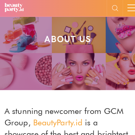
ABOUT US
A stunning newcomer from GCM
Group,
BeautyParty.id
is a
showcase of the best and brightest